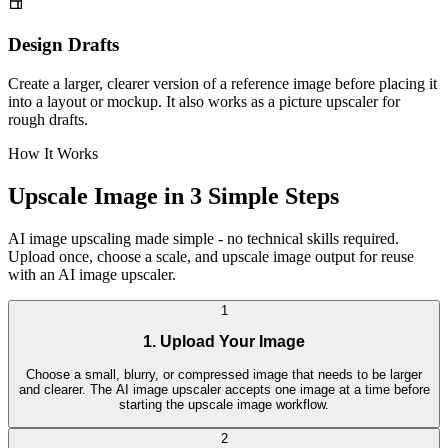
Design Drafts
Create a larger, clearer version of a reference image before placing it
into a layout or mockup. It also works as a picture upscaler for
rough drafts.
How It Works
Upscale Image in 3 Simple Steps
AI image upscaling made simple - no technical skills required.
Upload once, choose a scale, and upscale image output for reuse
with an AI image upscaler.
1
1. Upload Your Image
Choose a small, blurry, or compressed image that needs to be larger
and clearer. The AI image upscaler accepts one image at a time before
starting the upscale image workflow.
2