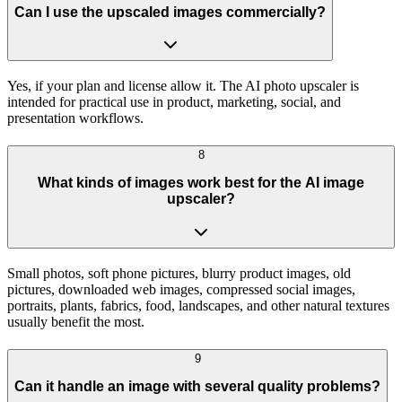
Can I use the upscaled images commercially?
Yes, if your plan and license allow it. The AI photo upscaler is
intended for practical use in product, marketing, social, and
presentation workflows.
8
What kinds of images work best for the AI image
upscaler?
Small photos, soft phone pictures, blurry product images, old
pictures, downloaded web images, compressed social images,
portraits, plants, fabrics, food, landscapes, and other natural textures
usually benefit the most.
9
Can it handle an image with several quality problems?