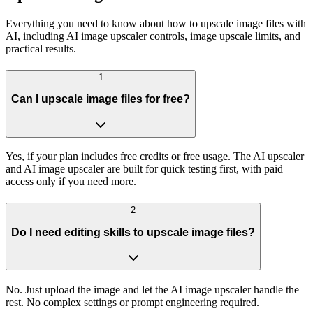
Everything you need to know about how to upscale image files with
AI, including AI image upscaler controls, image upscale limits, and
practical results.
1
Can I upscale image files for free?
Yes, if your plan includes free credits or free usage. The AI upscaler
and AI image upscaler are built for quick testing first, with paid
access only if you need more.
2
Do I need editing skills to upscale image files?
No. Just upload the image and let the AI image upscaler handle the
rest. No complex settings or prompt engineering required.