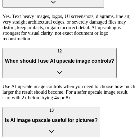
Yes. Text-heavy images, logos, UI screenshots, diagrams, line art,
very straight architectural edges, or severely damaged files may
distort, keep artifacts, or gain incorrect detail. AI upscaling is
strongest for visual clarity, not exact document or logo
reconstruction.
12
When should I use AI upscale image controls?
Use AI upscale image controls when you need to choose how much
larger the result should become. For a safer upscale image result,
start with 2x before trying 4x or 8x.
13
Is AI image upscale useful for pictures?