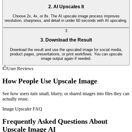
2. AI Upscales It
Choose 2x, 4x, or 8x. The AI upscale image process improves
resolution, sharpness, and detail in under 60 seconds with AI upscaling.
3
3. Download the Result
Download the result and use the upscaled image for social media,
product pages, presentations, or print workflows. You can upscale
image output again if needed.
User Reviews
How People Use Upscale Image
See how users turn small, blurry, or shared images into files they can
actually reuse.
Image Upscaler FAQ
Frequently Asked Questions About
Upscale Image AI