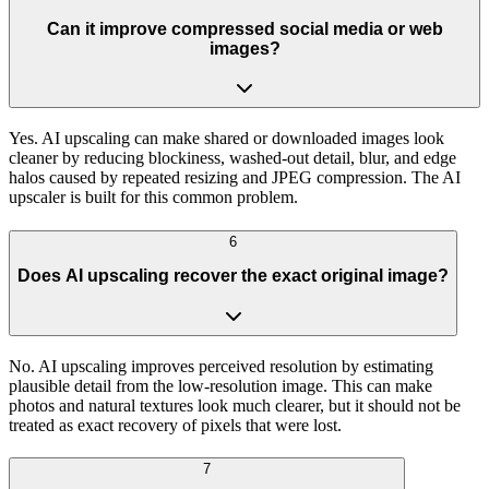
Can it improve compressed social media or web
images?
Yes. AI upscaling can make shared or downloaded images look
cleaner by reducing blockiness, washed-out detail, blur, and edge
halos caused by repeated resizing and JPEG compression. The AI
upscaler is built for this common problem.
6
Does AI upscaling recover the exact original image?
No. AI upscaling improves perceived resolution by estimating
plausible detail from the low-resolution image. This can make
photos and natural textures look much clearer, but it should not be
treated as exact recovery of pixels that were lost.
7