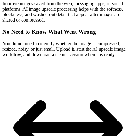
Improve images saved from the web, messaging apps, or social
platforms. AI image upscale processing helps with the softness,
blockiness, and washed-out detail that appear after images are
shared or compressed.
No Need to Know What Went Wrong
You do not need to identify whether the image is compressed,
resized, noisy, or just small. Upload it, start the AI upscale image
workflow, and download a clearer version when it is ready.