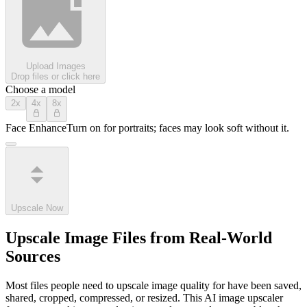
Upload Images
Drop files or click here
Choose a model
2x
4x
8x
Face Enhance
Turn on for portraits; faces may look soft without it.
Upscale Now
Upscale Image Files from Real-World
Sources
Most files people need to upscale image quality for have been saved,
shared, cropped, compressed, or resized. This AI image upscaler