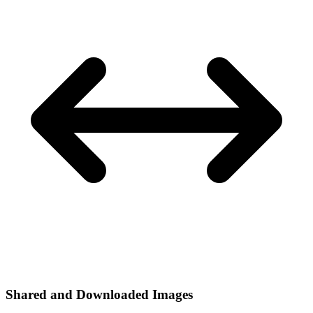
Shared and Downloaded Images