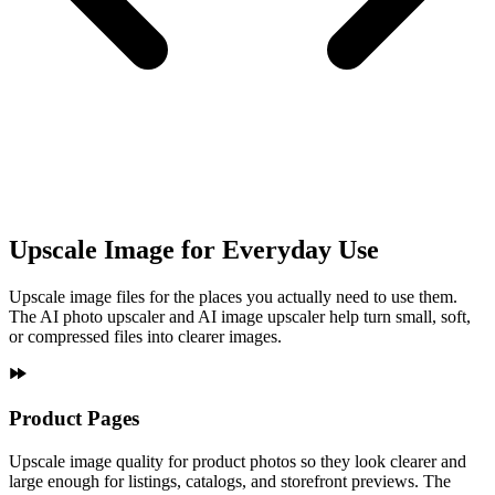
Upscale Image for Everyday Use
Upscale image files for the places you actually need to use them.
The AI photo upscaler and AI image upscaler help turn small, soft,
or compressed files into clearer images.
Product Pages
Upscale image quality for product photos so they look clearer and
large enough for listings, catalogs, and storefront previews. The