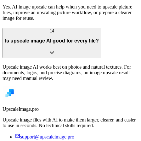
Yes. AI image upscale can help when you need to upscale picture
files, improve an upscaling picture workflow, or prepare a clearer
image for reuse.
14
Is upscale image AI good for every file?
Upscale image AI works best on photos and natural textures. For
documents, logos, and precise diagrams, an image upscale result
may need manual review.
UpscaleImage.pro
Upscale image files with AI to make them larger, clearer, and easier
to use in seconds. No technical skills required.
support@upscaleimage.pro