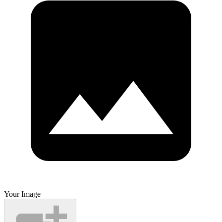
Your Image