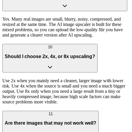
Yes. Many real images are small, blurry, noisy, compressed, and
resized at the same time. The AI image upscaler is built for these
mixed problems, so you can upload the low-quality file you have
and generate a clearer version after AI upscaling.
10
Should I choose 2x, 4x, or 8x upscaling?
Use 2x when you mainly need a cleaner, larger image with lower
risk. Use 4x when the source is small and you need a much bigger
output. Use 8x only when you need a large result from a tiny or
heavily compressed image, because high scale factors can make
source problems more visible.
11
Are there images that may not work well?