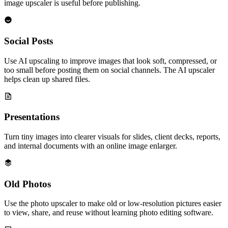
image upscaler is useful before publishing.
Social Posts
Use AI upscaling to improve images that look soft, compressed, or
too small before posting them on social channels. The AI upscaler
helps clean up shared files.
Presentations
Turn tiny images into clearer visuals for slides, client decks, reports,
and internal documents with an online image enlarger.
Old Photos
Use the photo upscaler to make old or low-resolution pictures easier
to view, share, and reuse without learning photo editing software.