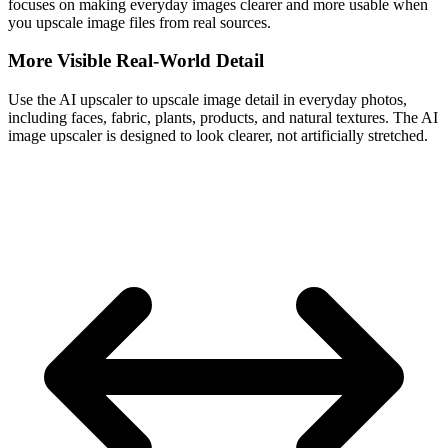
focuses on making everyday images clearer and more usable when
you upscale image files from real sources.
More Visible Real-World Detail
Use the AI upscaler to upscale image detail in everyday photos,
including faces, fabric, plants, products, and natural textures. The AI
image upscaler is designed to look clearer, not artificially stretched.