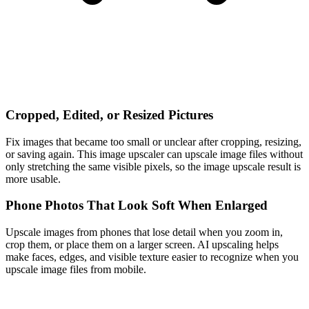
Cropped, Edited, or Resized Pictures
Fix images that became too small or unclear after cropping, resizing,
or saving again. This image upscaler can upscale image files without
only stretching the same visible pixels, so the image upscale result is
more usable.
Phone Photos That Look Soft When Enlarged
Upscale images from phones that lose detail when you zoom in,
crop them, or place them on a larger screen. AI upscaling helps
make faces, edges, and visible texture easier to recognize when you
upscale image files from mobile.