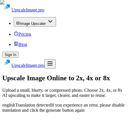
UpscaleImage.pro
Image Upscaler
Pricing
Blog
Sign In
UpscaleImage.pro
Upscale Image
Online to 2x, 4x or 8x
Upload a small, blurry, or compressed photo. Choose 2x, 4x, or 8x
AI upscaling to make it larger, clearer, and easier to reuse.
english
Translation detected
If you experience an error, please disable
translation and click the generate button again