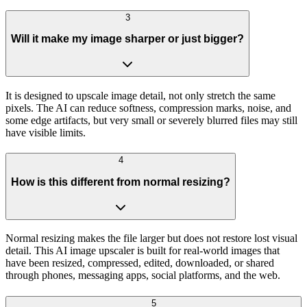
3
Will it make my image sharper or just bigger?
It is designed to upscale image detail, not only stretch the same
pixels. The AI can reduce softness, compression marks, noise, and
some edge artifacts, but very small or severely blurred files may still
have visible limits.
4
How is this different from normal resizing?
Normal resizing makes the file larger but does not restore lost visual
detail. This AI image upscaler is built for real-world images that
have been resized, compressed, edited, downloaded, or shared
through phones, messaging apps, social platforms, and the web.
5